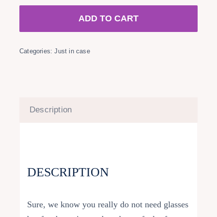
quantity
ADD TO CART
Categories:
Just in case
Description
DESCRIPTION
Sure, we know you really do not need glasses