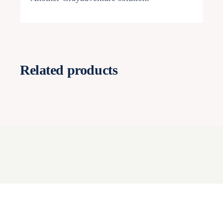
Related products