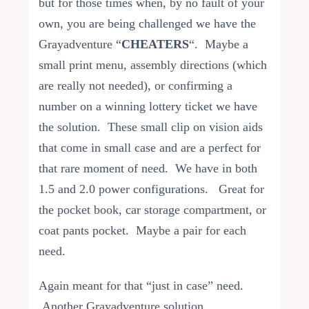
but for those times when, by no fault of your
own, you are being challenged we have the
Grayadventure “
CHEATERS
“. Maybe a
small print menu, assembly directions (which
are really not needed), or confirming a
number on a winning lottery ticket we have
the solution. These small clip on vision aids
that come in small case and are a perfect for
that rare moment of need. We have in both
1.5 and 2.0 power configurations. Great for
the pocket book, car storage compartment, or
coat pants pocket. Maybe a pair for each
need.
Again meant for that “just in case” need.
Another Grayadventure solution.