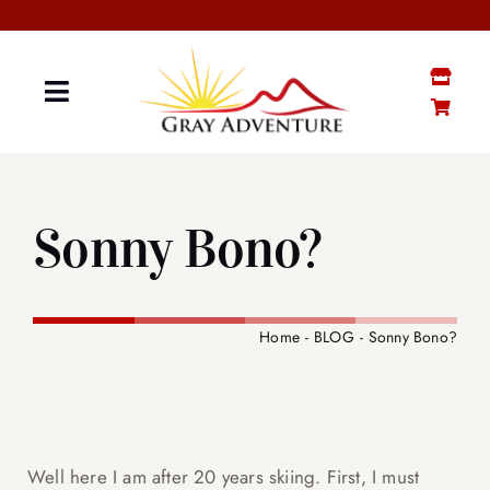
Skip
to
content
Toggle
Navigation
GRAY “MATTER”
Sonny Bono?
GRAY STUFF SHOP
YOUTUBE CHANNEL
Home
BLOG
Sonny Bono?
CONTACT ME
SENIOR BOOTCAMP
Well here I am after 20 years skiing. First, I must