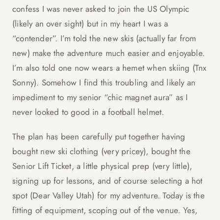
confess I was never asked to join the US Olympic
(likely an over sight) but in my heart I was a
“contender”. I’m told the new skis (actually far from
new) make the adventure much easier and enjoyable.
I’m also told one now wears a hemet when skiing (Tnx
Sonny). Somehow I find this troubling and likely an
impediment to my senior “chic magnet aura” as I
never looked to good in a football helmet.
The plan has been carefully put together having
bought new ski clothing (very pricey), bought the
Senior Lift Ticket, a little physical prep (very little),
signing up for lessons, and of course selecting a hot
spot (Dear Valley Utah) for my adventure. Today is the
fitting of equipment, scoping out of the venue. Yes,