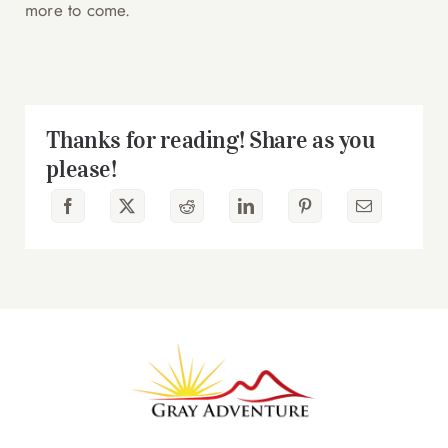
more to come.
Thanks for reading! Share as you
please!