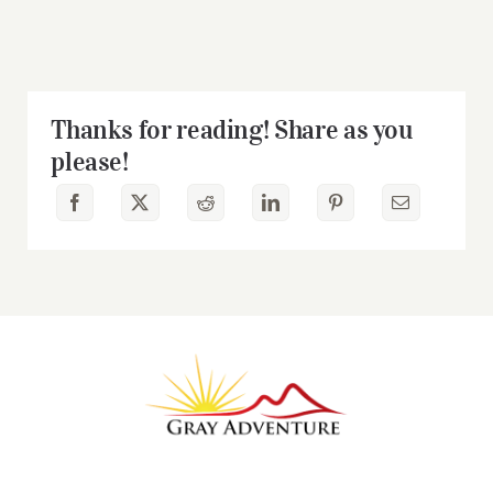
Thanks for reading! Share as you
please!