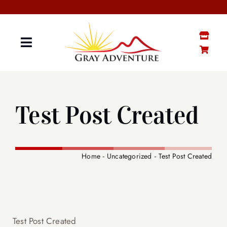
Skip
to
content
Toggle
Navigation
GRAY “MATTER”
Test Post Created
GRAY STUFF SHOP
YOUTUBE CHANNEL
Home
Uncategorized
Test Post Created
CONTACT ME
SENIOR BOOTCAMP
Test Post Created