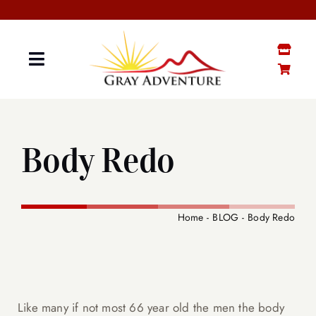
Skip
to
content
Toggle
Navigation
GRAY “MATTER”
Body Redo
GRAY STUFF SHOP
YOUTUBE CHANNEL
Home
BLOG
Body Redo
CONTACT ME
SENIOR BOOTCAMP
Like many if not most 66 year old the men the body