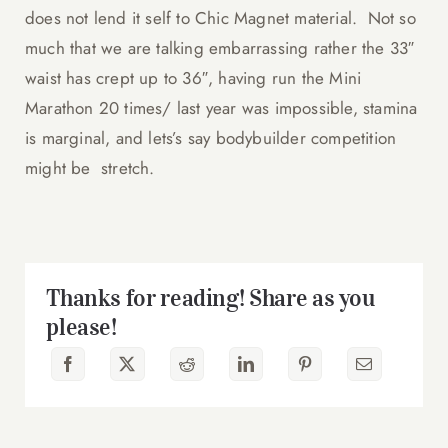
does not lend it self to Chic Magnet material. Not so
much that we are talking embarrassing rather the 33″
waist has crept up to 36″, having run the Mini
Marathon 20 times/ last year was impossible, stamina
is marginal, and lets’s say bodybuilder competition
might be stretch.
Thanks for reading! Share as you
please!