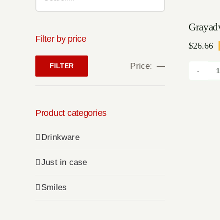
Sale!
Grayad
Filter by price
$
26.66
Or
Cu
pr
pr
Price:
—
FILTER
w
is
Min
Max
$1
$2
price
price
Product categories
Drinkware
Just in case
Smiles