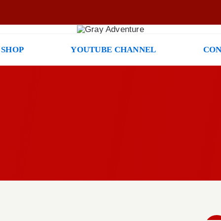
 SHOP
YOUTUBE CHANNEL
CON