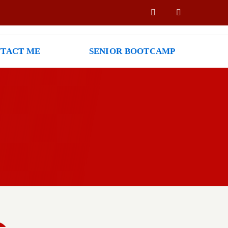
TACT ME
SENIOR BOOTCAMP