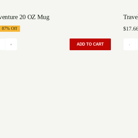
Sal
venture 20 OZ Mug
Trave
$
17.6
87% Off
iginal
rrent
ice
ice
as:
:
ADD TO CART
Grayadventure
99.00.
6.66.
20
OZ
Mug
quantity